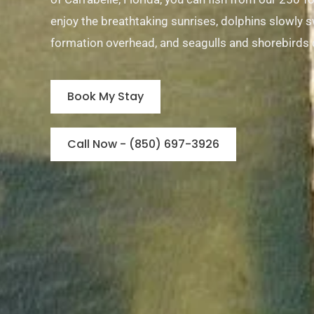
enjoy the breathtaking sunrises, dolphins slowly sw
formation overhead, and seagulls and shorebirds 
Book My Stay
Call Now - (850) 697-3926