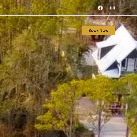
Book Now