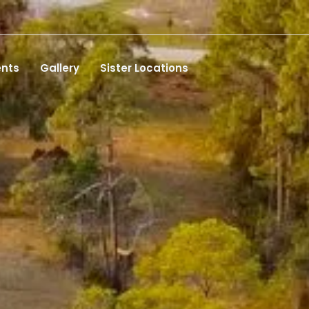
ents
Gallery
Sister Locations