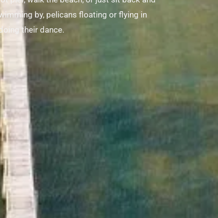
imming by, pelicans floating or flying in
doing their dance.