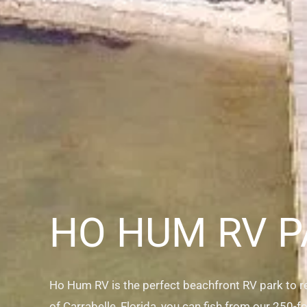
HO HUM RV P
Ho Hum RV is the perfect beachfront RV park to rea
of Carrabelle, Florida, you can fish from our 250-fo