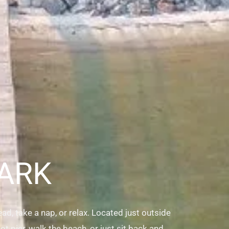
ARK
d, take a nap, or relax. Located just outside
ot pier, walk the beach, or just sit back and