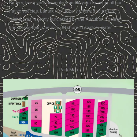
Birders, bring your binoculars and kayaks to enjoy all our
native species. Lanark reef, locally referred to as Bird
Island, was recently purchased by the Audubon Society
and is less than one mile offshore in shallow water.
Park Map