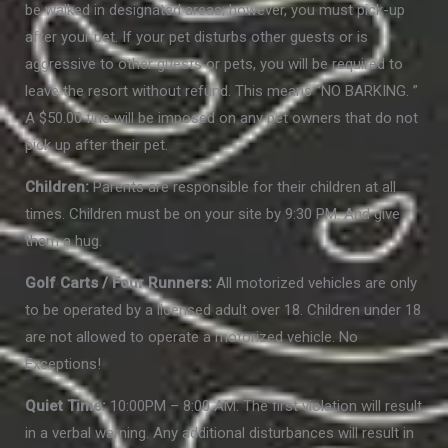
be walked in designated areas; however, you must pick-up
after your pet. If your pet disturbs other guests or is
aggressive to other guests or pets, you will be required to
leave the resort without refund. This means “NO BARKING. ”
A $50.00 fine will be imposed on any pet owners that do not
pick up after their pet.
Children:
Parents are responsible for their children at all
times. Children must be on your site by 9:30 PM. And give
them a hug.
Golf Carts / Four Runners:
All motorized vehicles are only
to be operated by a licensed adult over 18. Children under 18
are not allowed to operate a motorized vehicle. No
Exceptions!
Quiet Time:
10:00PM – 8:00 AM. The first violation will result
in a verbal warning. Any additional disturbances will result in