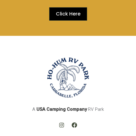
Click Here
A
USA
Camping Company
RV Park