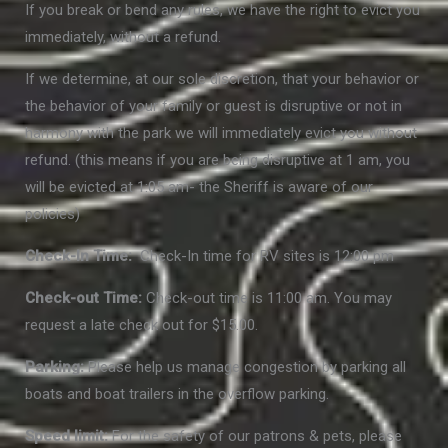
If you break or bend any rules, we have the right to evict you
immediately, without a refund.
If we determine, at our sole discretion, that your behavior or
the behavior of your family or guest is disruptive or not in
harmony with the park we will immediately evict you without
refund. (this means if you are being disruptive at 1 am, you
will be evicted at 1:05 am- the Sheriff is aware of our
policies)
Check-In Time:
Check-In time for RV sites is 12:00 pm
Check-out Time:
Check-out time is 11:00 am. You may
request a late check out for $15.00.
Parking:
Please help us manage congestion by parking all
boats and boat trailers in the overflow parking.
Speed limit:
For the safety of our patrons & pets, please