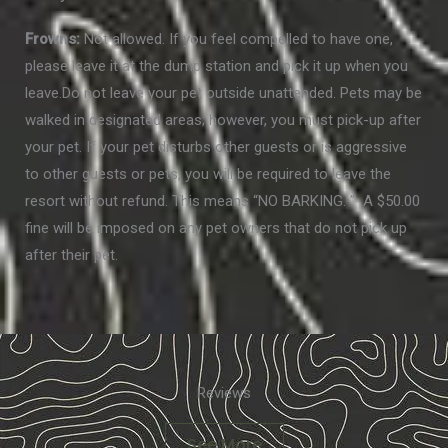
Frowns:
Not allowed. If you feel compelled to have one,
please leave it at the dump station and pick it up when you
leave.Do not leave your pet outside unattended. Pets may be
walked in designated areas; however, you must pick-up after
your pet. If your pet disturbs other guests or is aggressive
to other guests or pets, you will be required to leave the
resort without refund. This means “NO BARKING. ” A $50.00
fine will be imposed on any pet owners that do not pick up
after their pet.
Reviews
See More