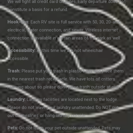
We will fight all credit card disputes. Early departure does not
constitute a basis for a refund.
Hook-Ups:
Each RV site is full service with 50, 30, 20-amp
electrical, water connection, and sewer. Wireless internet
connection is available in certain areas of the park as well.
Accessibility:
At this time we are not wheelchair
accessible.
Trash:
Please put your trash in plastic bags and place them
in the nearest trash receptacle. We have lots of critters
roaming about so please don’t place trash outside at night.
Laundry:
Laundry facilities are located next to the lodge.
Please do not leave your laundry unattended. Do NOT put
out clotheslines or hang laundry outside.
Pets:
Do not leave your pet outside unattended. Pets may