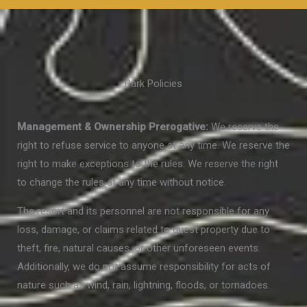
Park Policies
Management & Ownership Prerogative:
We reserve the
right to refuse service to anyone at any time. We reserve the
right to make exceptions to the rules. We reserve the right
to change the rules at any time without notice.
The resort and its personnel are not responsible for any
loss, damage, or claims related to guest property due to
theft, fire, natural causes, or other unforeseen events.
Additionally, we do not assume responsibility for acts of
nature such as wind, rain, lightning, floods, or tornadoes.