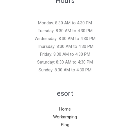
Hours
Monday: 8:30 AM to 4:30 PM
Tuesday: 8:30 AM to 4:30 PM
Wednesday: 8:30 AM to 4:30 PM
Thursday: 8:30 AM to 4:30 PM
Friday: 8:30 AM to 4:30 PM
Saturday: 8:30 AM to 4:30 PM
Sunday: 8:30 AM to 4:30 PM
esort
Home
Workamping
Blog