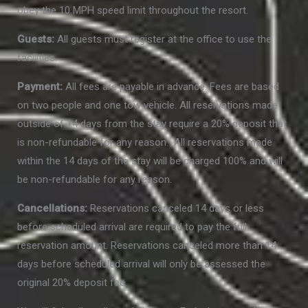
obey the 10 MPH speed limit throughout the resort.
Guests:
All guests must register at the office to use the
facilities.
Payment:
All fees are payable in advance. Fees are based
on two people and one tow vehicle. All reservations made
outside of 14 days from the stay require a 20% deposit that
is non-refundable for any reason. All reservations made
within the 14 days of the stay will be charged 100% and will
be non-refundable for any reason.
Cancellations:
Reservations canceled 14 days or less
before scheduled arrival are required to pay the full
reservation amount. Reservations canceled more than 14
days before scheduled arrival will only be assessed the
original 20% deposit fee.