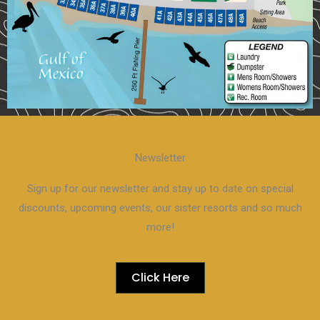
Newsletter
Sign up for our newsletter and stay up to date on special
discounts, upcoming events, our sister resorts and so much
more!
Click Here