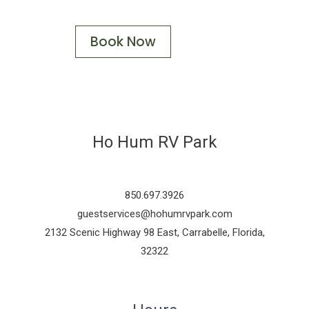
Book Now
Ho Hum RV Park
850.697.3926
guestservices@hohumrvpark.com
2132 Scenic Highway 98 East, Carrabelle, Florida,
32322