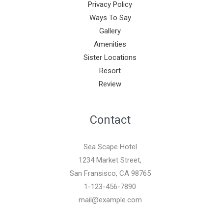
Privacy Policy
Ways To Say
Gallery
Amenities
Sister Locations
Resort
Review
Contact
Sea Scape Hotel
1234 Market Street,
San Fransisco, CA 98765
1-123-456-7890
mail@example.com