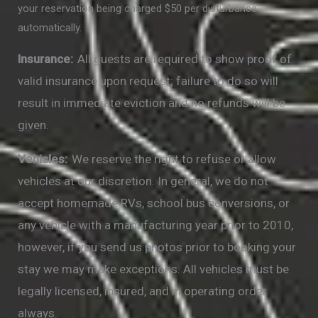
your reservation being charged $50 per disturbance
automatically.
Insurance:
All guests are required to show proof of
valid insurance upon request; failure to do so will
result in immediate eviction and no refunds will be
given.
Vehicles:
We reserve the right to refuse or allow
vehicles at our discretion. In general, we do not
accept homemade RVs, school bus conversions, or
any vehicle with a manufacturing year prior to 2010,
however, if you send us photos prior to booking your
stay we may make exceptions. All vehicles must be
legally licensed, insured, and in operating order
always.